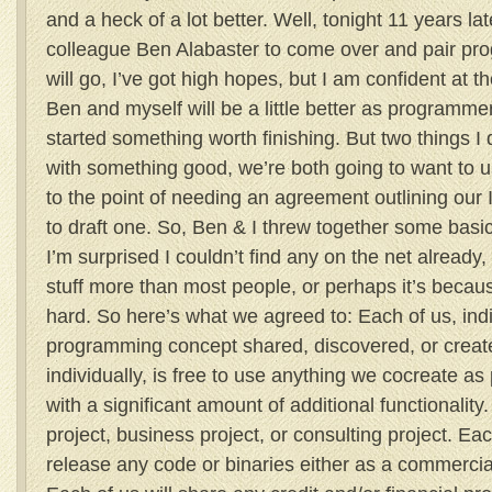
and a heck of a lot better. Well, tonight 11 years la
colleague Ben Alabaster to come over and pair pro
will go, I’ve got high hopes, but I am confident at t
Ben and myself will be a little better as programm
started something worth finishing. But two things I
with something good, we’re both going to want to us
to the point of needing an agreement outlining our IP 
to draft one. So, Ben & I threw together some basic
I’m surprised I couldn’t find any on the net already,
stuff more than most people, or perhaps it’s because
hard. So here’s what we agreed to: Each of us, indiv
programming concept shared, discovered, or create
individually, is free to use anything we cocreate as 
with a significant amount of additional functionalit
project, business project, or consulting project. Ea
release any code or binaries either as a commercia