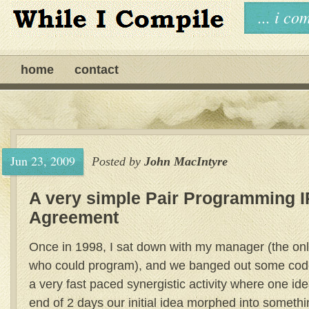
... i c
home
contact
Jun 23, 2009
Posted by
John MacIntyre
A very simple Pair Programming I
Agreement
Once in 1998, I sat down with my manager (the on
who could program), and we banged out some code 
a very fast paced synergistic activity where one id
end of 2 days our initial idea morphed into somethi