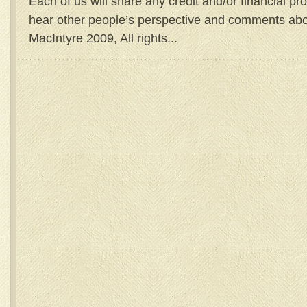
Each of us will share any credit and/or financial prof
hear other people’s perspective and comments abo
MacIntyre 2009, All rights...