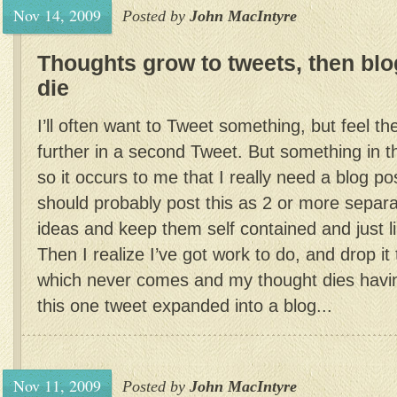
Nov 14, 2009
Posted by
John MacIntyre
Thoughts grow to tweets, then blog
die
I’ll often want to Tweet something, but feel th
further in a second Tweet. But something in th
so it occurs to me that I really need a blog pos
should probably post this as 2 or more separa
ideas and keep them self contained and just 
Then I realize I’ve got work to do, and drop it
which never comes and my thought dies havin
this one tweet expanded into a blog...
Nov 11, 2009
Posted by
John MacIntyre