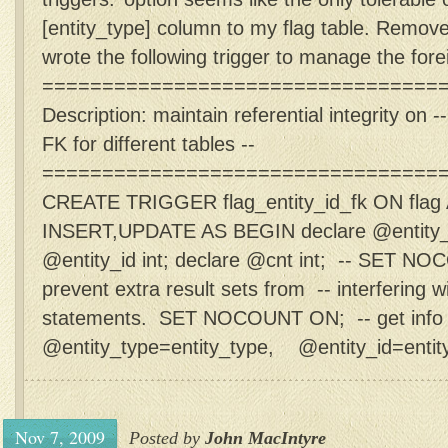
[entity_type] column to my flag table. Remove
wrote the following trigger to manage the forei
==================================
Description: maintain referential integrity on 
FK for different tables --
=================================
CREATE TRIGGER flag_entity_id_fk ON fla
INSERT,UPDATE AS BEGIN declare @entity_ty
@entity_id int; declare @cnt int; -- SET N
prevent extra result sets from -- interfering
statements. SET NOCOUNT ON; -- get info 
@entity_type=entity_type, @entity_id=entity_
Nov 7, 2009
Posted by
John MacIntyre