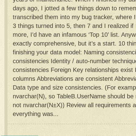
days ago, I jotted a few things down to reme
transcribed them into my bug tracker, where 
3 things turned into 5, then 7 and I realized if
more, I’d have an infamous ‘Top 10’ list. Anyway
exactly comprehensive, but it’s a start. 10 thi
finishing your data model: Naming consistenc
consistencies Identity / auto-number techniqu
consistencies Foreign Key relationships exist
columns Abbreviations are consistent Abbrev
Data type and size consistencies. (For exam
nvarchar(N), so TableB.UserName should be n
not nvarchar(N±X)) Review all requirements a
everything was...