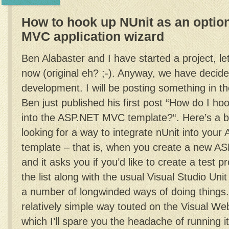
How to hook up NUnit as an optio
MVC application wizard
Ben Alabaster and I have started a project, lets
now (original eh? ;-). Anyway, we have decide
development. I will be posting something in t
Ben just published his first post “How do I ho
into the ASP.NET MVC template?“. Here’s a bl
looking for a way to integrate nUnit into yo
template – that is, when you create a new A
and it asks you if you’d like to create a test p
the list along with the usual Visual Studio Uni
a number of longwinded ways of doing things.
relatively simple way touted on the Visual W
which I’ll spare you the headache of running i