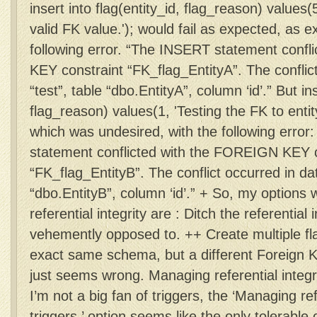
insert into flag(entity_id, flag_reason) values(
valid FK value.'); would fail as expected, as e
following error. “The INSERT statement conf
KEY constraint “FK_flag_EntityA”. The conflic
“test”, table “dbo.EntityA”, column ‘id’.” But ins
flag_reason) values(1, 'Testing the FK to entity
which was undesired, with the following erro
statement conflicted with the FOREIGN KEY c
“FK_flag_EntityB”. The conflict occurred in da
“dbo.EntityB”, column ‘id’.” + So, my options 
referential integrity are : Ditch the referential 
vehemently opposed to. ++ Create multiple fla
exact same schema, but a different Foreign K
just seems wrong. Managing referential integri
I’m not a big fan of triggers, the ‘Managing refe
triggers.’ option seems like the only tolerable