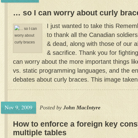
… so I can worry about curly brac
I just wanted to take this Reme
to thank all the Canadian soldiers
& dead, along with those of our al
& sacrifice. Thank you for fighting
can worry about the more important things lik
vs. static programming languages, and the end
debates about curly braces. This image taken
Nov 9, 2009
Posted by
John MacIntyre
How to enforce a foreign key const
multiple tables