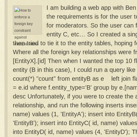
I am building a web app with Ben
the requirements is for the user t
for moderators. So the user can fl
entity C, etc… So I created a sing
then tried to tie it to the entity tables, hoping
Where all the foreign key relationships were fro
[EntityX].[id] Then when I wanted the top 10 f
entity (B in this case), I could run a query lik
count(*) "count" from entityB as e left join f
= e.id where f.entity_type='B' group by e.[na
desc Unfortunately, if you were to create the 
relationship, and run the following inserts inser
name) values (1, 'EntityA'); insert into EntityB
'EntityB'); insert into EntityC( id, name) values 
into EntityD( id, name) values (4, 'EntityD'); 