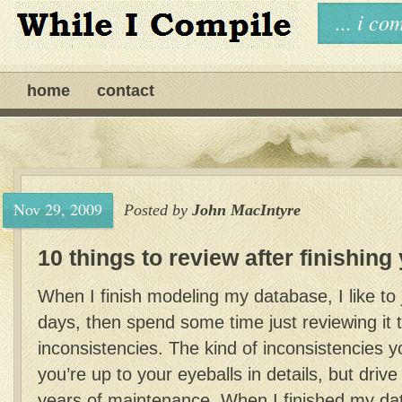
... i c
home
contact
Nov 29, 2009
Posted by
John MacIntyre
10 things to review after finishin
When I finish modeling my database, I like to ju
days, then spend some time just reviewing it 
inconsistencies. The kind of inconsistencies 
you’re up to your eyeballs in details, but drive
years of maintenance. When I finished my da