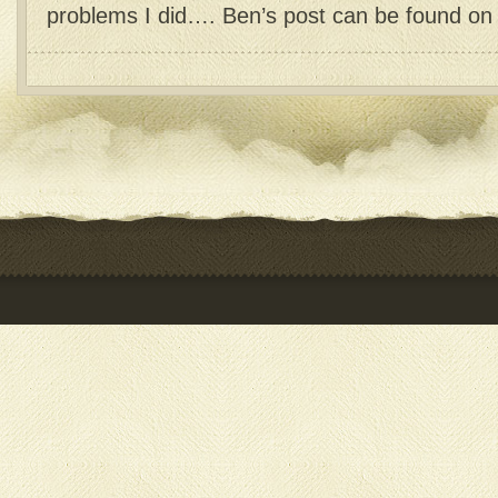
problems I did…. Ben’s post can be found on h