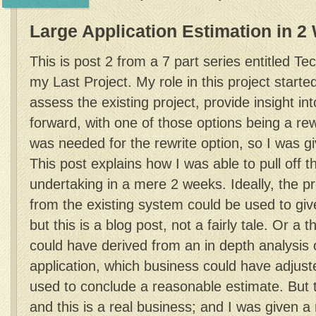
Large Application Estimation in 
This is post 2 from a 7 part series entitled T
my Last Project. My role in this project start
assess the existing project, provide insight in
forward, with one of those options being a rew
was needed for the rewrite option, so I was gi
This post explains how I was able to pull off 
undertaking in a mere 2 weeks. Ideally, the p
from the existing system could be used to giv
but this is a blog post, not a fairly tale. Or a 
could have derived from an in depth analysis o
application, which business could have adjus
used to conclude a reasonable estimate. But th
and this is a real business; and I was given a 