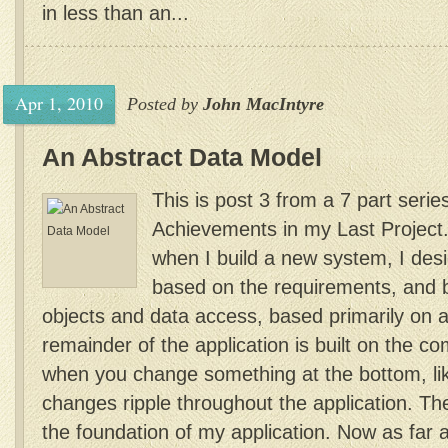
in less than an...
Apr 1, 2010
Posted by
John MacIntyre
An Abstract Data Model
This is post 3 from a 7 part serie
Achievements in my Last Project
when I build a new system, I des
based on the requirements, and 
objects and data access, based primarily on 
remainder of the application is built on the c
when you change something at the bottom, li
changes ripple throughout the application. T
the foundation of my application. Now as far a