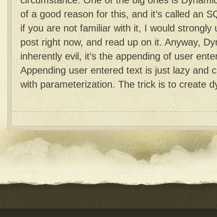
circumstance. One of the big ones is Dynami
of a good reason for this, and it’s called an S
if you are not familiar with it, I would strongly
post right now, and read up on it. Anyway, D
inherently evil, it’s the appending of user enter
Appending user entered text is just lazy and 
with parameterization. The trick is to creat