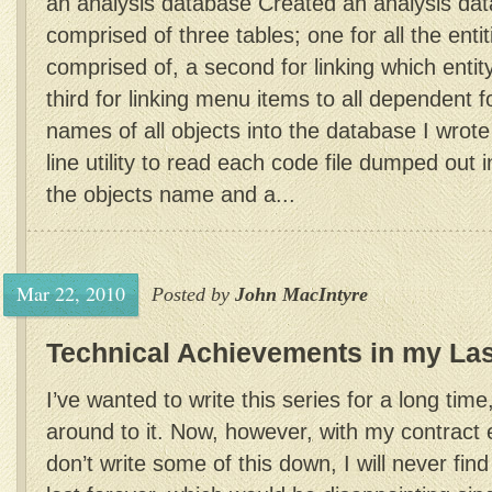
an analysis database Created an analysis dat
comprised of three tables; one for all the entit
comprised of, a second for linking which entit
third for linking menu items to all dependent 
names of all objects into the database I wrot
line utility to read each code file dumped out 
the objects name and a...
Mar 22, 2010
Posted by
John MacIntyre
Technical Achievements in my Las
I’ve wanted to write this series for a long time
around to it. Now, however, with my contract en
don’t write some of this down, I will never find 