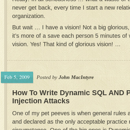
never get back, every time I start a new relat
organization.
But wait … I have a vision! Not a big glorious
it’s more of a save each person 5 minutes of 
vision. Yes! That kind of glorious vision! …
Feb 5, 2009
Posted by
John MacIntyre
How To Write Dynamic SQL AND 
Injection Attacks
One of my pet peeves is when general rules a
and declared as the only acceptable practice 