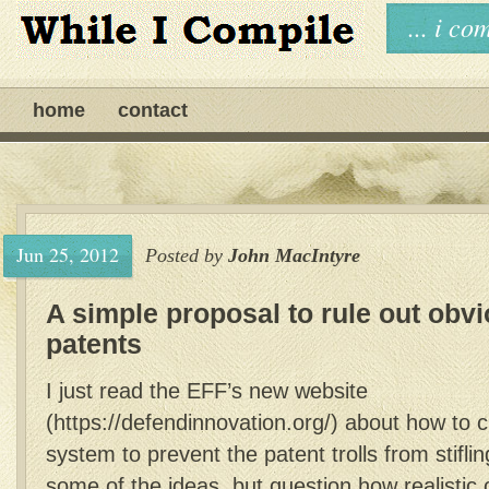
... i c
home
contact
Jun 25, 2012
Posted by
John MacIntyre
A simple proposal to rule out obv
patents
I just read the EFF’s new website
(https://defendinnovation.org/) about how to 
system to prevent the patent trolls from stiflin
some of the ideas, but question how realistic 