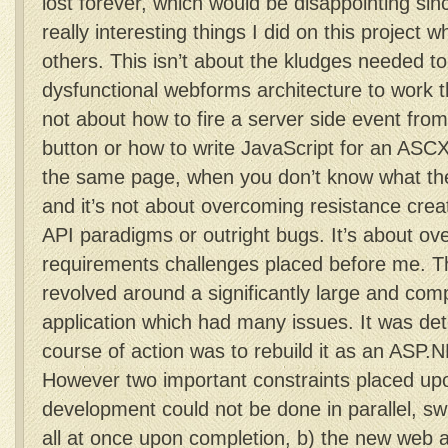
lost forever, which would be disappointing sin
really interesting things I did on this project w
others. This isn’t about the kludges needed to 
dysfunctional webforms architecture to work th
not about how to fire a server side event from
button or how to write JavaScript for an ASCX
the same page, when you don’t know what the
and it’s not about overcoming resistance crea
API paradigms or outright bugs. It’s about ov
requirements challenges placed before me. Th
revolved around a significantly large and com
application which had many issues. It was de
course of action was to rebuild it as an ASP.
However two important constraints placed up
development could not be done in parallel, s
all at once upon completion, b) the new web a