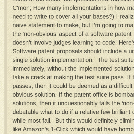
C’mon; How many implementations in how man
need to write to cover all your bases?) I reali
naive statement to make, but I’m going to ma
the ‘non-obvious’ aspect of a software patent 
doesn’t involve judges learning to code. Here
Software patent proposals should include a uni
single solution implementation. The test suit
immediately, without the implemented solutio
take a crack at making the test suite pass. If
passes, then it could be deemed as a difficul
obvious solution. If the patent office is bomb
solutions, then it unquestionably fails the ‘non-
debatable what to do if a relative few brilliant 
while most fail. But this would definitely elim
like Amazon’s 1-Click which would have bomba