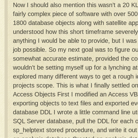
Now I should also mention this wasn’t a 20 KL
fairly complex piece of software with over 5
1800 database objects along with satellite ap
understood how this short timeframe severely 
anything I would be able to provide, but I wa
job possible. So my next goal was to figure o
somewhat accurate estimate, provided the con
wouldn’t be setting myself up for a lynching at 
explored many different ways to get a rough i
projects scope. This is what I finally settled 
Access Objects First I modified an Access VBA
exporting objects to text files and exported e
database DDL I wrote a little command line uti
SQL Server database, pull the DDL for each o
sp_helptext stored procedure, and write it out 