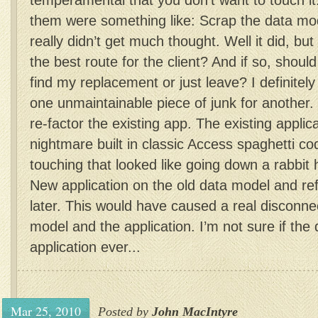
temperamental that you don’t want to touch it
them were something like: Scrap the data mod
really didn’t get much thought. Well it did, but
the best route for the client? And if so, should
find my replacement or just leave? I definitely
one unmaintainable piece of junk for another
re-factor the existing app. The existing applic
nightmare built in classic Access spaghetti co
touching that looked like going down a rabbit 
New application on the old data model and re
later. This would have caused a real disconn
model and the application. I’m not sure if th
application ever...
Mar 25, 2010
Posted by
John MacIntyre