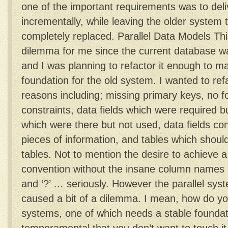
one of the important requirements was to del
incrementally, while leaving the older system to
completely replaced. Parallel Data Models Thi
dilemma for me since the current database w
and I was planning to refactor it enough to ma
foundation for the old system. I wanted to ref
reasons including; missing primary keys, no f
constraints, data fields which were required bu
which were there but not used, data fields co
pieces of information, and tables which shoul
tables. Not to mention the desire to achieve 
convention without the insane column names us
and ‘?’ … seriously. However the parallel sy
caused a bit of a dilemma. I mean, how do y
systems, one of which needs a stable foundati