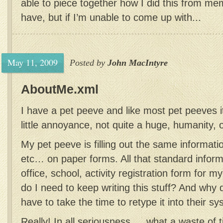
able to piece together how I did this from m
have, but if I’m unable to come up with...
May 11, 2009
Posted by
John MacIntyre
AboutMe.xml
I have a pet peeve and like most pet peeves it
little annoyance, not quite a huge, humanity,
My pet peeve is filling out the same informati
etc… on paper forms. All that standard inform
office, school, activity registration form for
do I need to keep writing this stuff? And wh
have to take the time to retype it into their s
Really! In all seriousness … what a waste of ti