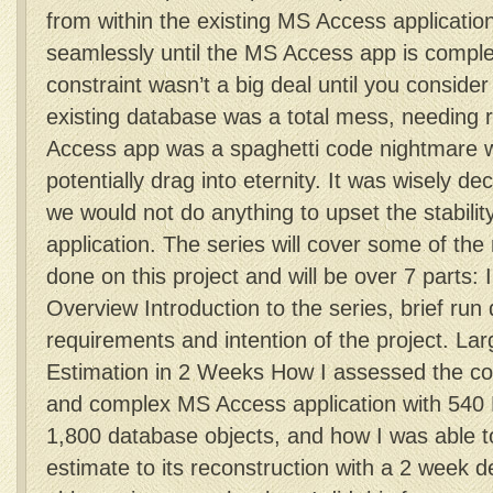
from within the existing MS Access application
seamlessly until the MS Access app is complet
constraint wasn’t a big deal until you consider 
existing database was a total mess, needing r
Access app was a spaghetti code nightmare 
potentially drag into eternity. It was wisely de
we would not do anything to upset the stability
application. The series will cover some of the
done on this project and will be over 7 parts: 
Overview Introduction to the series, brief run
requirements and intention of the project. Lar
Estimation in 2 Weeks How I assessed the con
and complex MS Access application with 54
1,800 database objects, and how I was able t
estimate to its reconstruction with a 2 week d