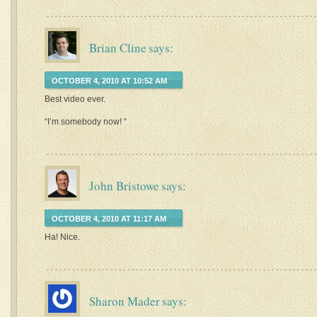
Brian Cline
says:
OCTOBER 4, 2010 AT 10:52 AM
Best video ever.
“I’m somebody now! “
John Bristowe
says:
OCTOBER 4, 2010 AT 11:17 AM
Ha! Nice.
Sharon Mader
says: