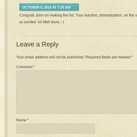
OCTOBER 5, 2010 AT 7:25 AM
Congrats John on making the list. Your reaction, dramatization, on the
so excited. lol Well done.:-)
Leave a Reply
Your email address will not be published.
Required fields are marked
*
Comment
*
Name
*