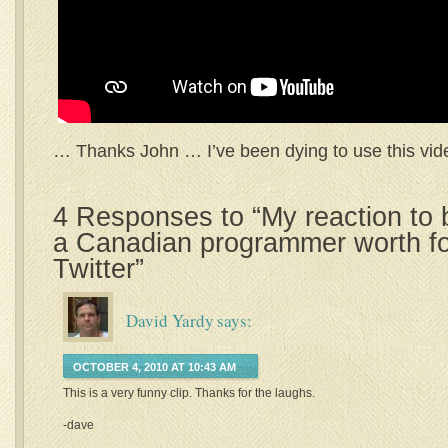
… Thanks John … I’ve been dying to use this vide
4 Responses to “My reaction to
a Canadian programmer worth fo
Twitter”
David Yardy
says:
OCTOBER 4, 2010 AT 10:43 AM
This is a very funny clip. Thanks for the laughs.
-dave