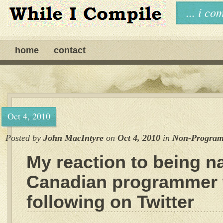
... i c
home
contact
Oct 4, 2010
Posted by
John MacIntyre
on
Oct 4, 2010
in
Non-Progra
My reaction to being n
Canadian programmer 
following on Twitter