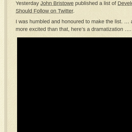
Yesterday
John Bristowe
published a list of
Devel
Should Follow on Twitter
.
I was humbled and honoured to make the list. … act
more excited than that, here’s a dramatization ….