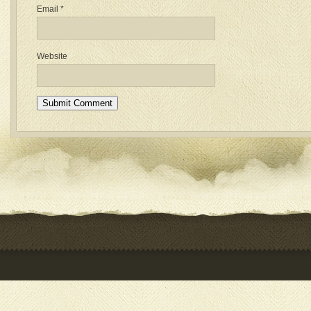
Email
*
Website